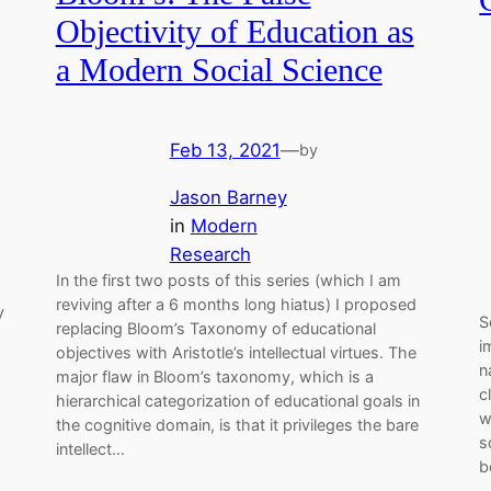
Objectivity of Education as
a Modern Social Science
Feb 13, 2021
—
by
Jason Barney
in
Modern
Research
In the first two posts of this series (which I am
reviving after a 6 months long hiatus) I proposed
y
S
replacing Bloom’s Taxonomy of educational
i
objectives with Aristotle’s intellectual virtues. The
n
major flaw in Bloom’s taxonomy, which is a
c
hierarchical categorization of educational goals in
w
the cognitive domain, is that it privileges the bare
s
intellect…
b