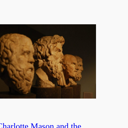
Charlotte Mason and the