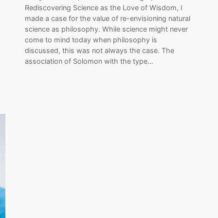
Rediscovering Science as the Love of Wisdom, I
made a case for the value of re-envisioning natural
science as philosophy. While science might never
come to mind today when philosophy is
discussed, this was not always the case. The
association of Solomon with the type…