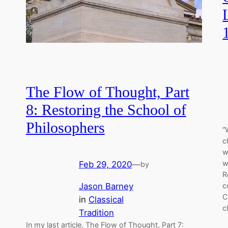
The Flow of Thought, Part
8: Restoring the School of
Philosophers
“
c
w
w
Feb 29, 2020
—
by
R
Jason Barney
c
C
in
Classical
c
Tradition
In my last article, The Flow of Thought, Part 7: