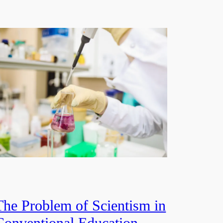
The Problem of Scientism in
Conventional Education