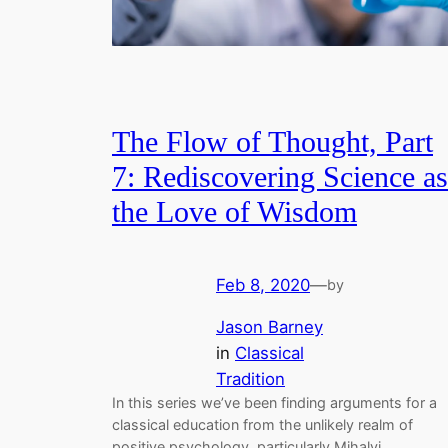
The Flow of Thought, Part
7: Rediscovering Science as
the Love of Wisdom
Feb 8, 2020
—
by
Jason Barney
in
Classical
Tradition
In this series we’ve been finding arguments for a
classical education from the unlikely realm of
positive psychology, particularly Mihalyi