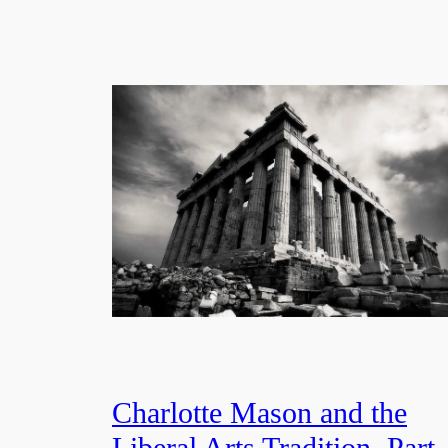
Charlotte Mason and the