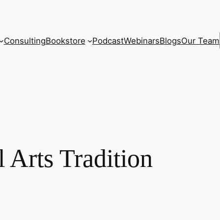
Consulting
Bookstore
Podcast
Webinars
Blogs
Our Team
 Arts Tradition