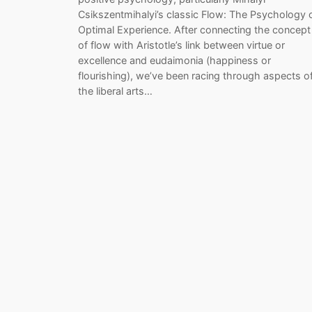
Csikszentmihalyi’s classic Flow: The Psychology 
Optimal Experience. After connecting the concept
of flow with Aristotle’s link between virtue or
excellence and eudaimonia (happiness or
flourishing), we’ve been racing through aspects o
the liberal arts…