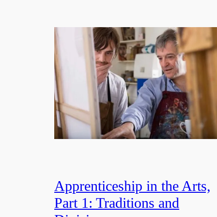
Apprenticeship in the Arts,
Part 1: Traditions and