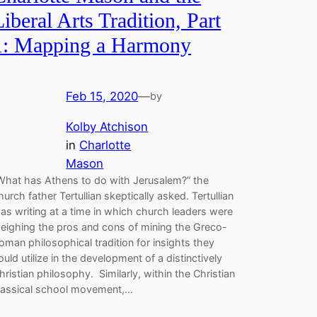
Liberal Arts Tradition, Part
1: Mapping a Harmony
Feb 15, 2020
—
by
Kolby Atchison
in
Charlotte
Mason
What has Athens to do with Jerusalem?” the
hurch father Tertullian skeptically asked. Tertullian
as writing at a time in which church leaders were
eighing the pros and cons of mining the Greco-
oman philosophical tradition for insights they
ould utilize in the development of a distinctively
hristian philosophy. Similarly, within the Christian
lassical school movement,…