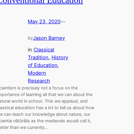
May 23, 2020
—
Jason Barney
by
in
Classical
Tradition
, 
History
of Education
, 
Modern
Research
cientism is precisely not a focus on the
mportance of learning all that we can about the
atural world in school. This we applaud, and
lassical education has a lot to tell us about how
e can teach our knowledge about nature, our
cientia nātūrālis as the medievals would call it,
etter than we currently…