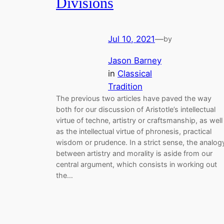
Divisions
Jul 10, 2021
—
by
Jason Barney
in
Classical
Tradition
The previous two articles have paved the way
both for our discussion of Aristotle’s intellectual
virtue of techne, artistry or craftsmanship, as well
as the intellectual virtue of phronesis, practical
wisdom or prudence. In a strict sense, the analog
between artistry and morality is aside from our
central argument, which consists in working out
the…