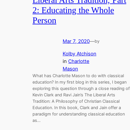
Liberal Arts Tradition, Part
2: Educating the Whole
Person
Mar 7, 2020
—
by
Kolby Atchison
in
Charlotte
Mason
What has Charlotte Mason to do with classical
education? In my first blog in this series, I began
exploring this question through a close reading of
Kevin Clark and Ravi Jain’s The Liberal Arts
Tradition: A Philosophy of Christian Classical
Education. In this book, Clark and Jain offer a
paradigm for understanding classical education
as…