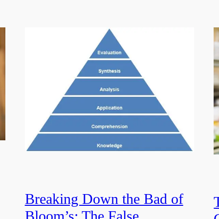
Breaking Down the Bad of
Bloom’s: The False