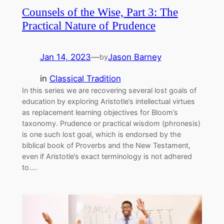
Counsels of the Wise, Part 3: The
Practical Nature of Prudence
Jan 14, 2023
—
Jason Barney
by
in
Classical Tradition
In this series we are recovering several lost goals of
education by exploring Aristotle’s intellectual virtues
as replacement learning objectives for Bloom’s
taxonomy. Prudence or practical wisdom (phronesis)
is one such lost goal, which is endorsed by the
biblical book of Proverbs and the New Testament,
even if Aristotle’s exact terminology is not adhered
to.…