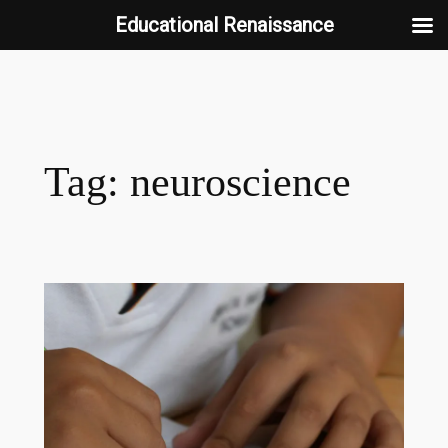
Educational Renaissance
Skip
to
content
Tag:
neuroscience