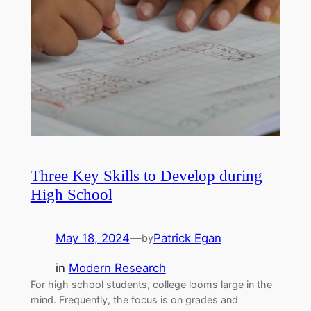
Three Key Skills to Develop during
High School
May 18, 2024
—
Patrick Egan
by
in
Modern Research
For high school students, college looms large in the
mind. Frequently, the focus is on grades and