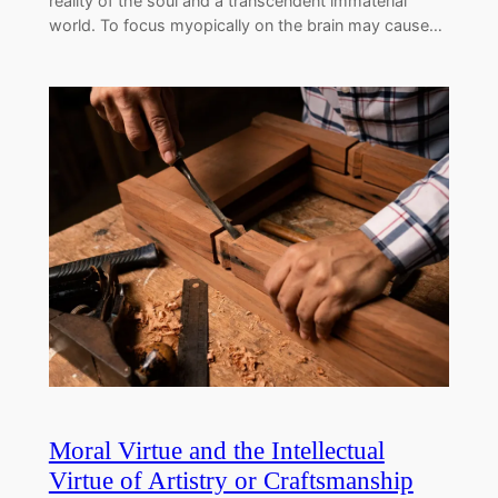
reality of the soul and a transcendent immaterial
world. To focus myopically on the brain may cause…
Moral Virtue and the Intellectual
Virtue of Artistry or Craftsmanship