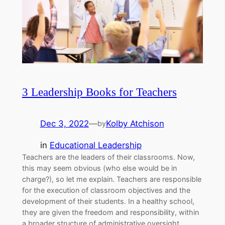
3 Leadership Books for Teachers
Dec 3, 2022
—
Kolby Atchison
by
in
Educational Leadership
Teachers are the leaders of their classrooms. Now,
this may seem obvious (who else would be in
charge?), so let me explain. Teachers are responsible
for the execution of classroom objectives and the
development of their students. In a healthy school,
they are given the freedom and responsibility, within
a broader structure of administrative oversight,…