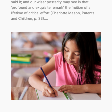
said it; and our wiser posterity may see in that
‘profound and exquisite remark’ the fruition of a
lifetime of critical effort (Charlotte Mason, Parents
and Children, p. 33).…