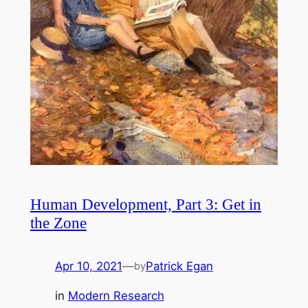
Human Development, Part 3: Get in
the Zone
Apr 10, 2021
—
Patrick Egan
by
in
Modern Research