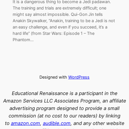
It is a dangerous thing to become a Jedi padawan.
The training and trials are extremely difficult; one
might say almost impossible. Qui-Gon Jin tells
Anakin Skywalker, “Anakin, training to be a Jedi is not
an easy challenge, and even if you succeed, it’s a
hard life” (from Star Wars: Episode 1 – The
Phantom…
Designed with
WordPress
Educational Renaissance is a participant in the
Amazon Services LLC Associates Program, an affiliate
advertising program designed to provide a small
commission (at no cost to our readers) by linking
to
amazon.com
,
audible.com
, and any other website