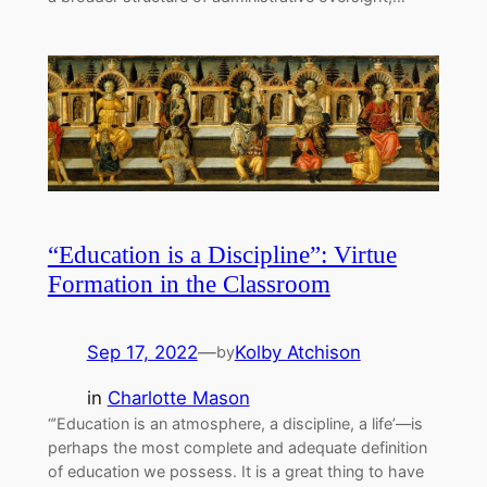
“Education is a Discipline”: Virtue
Formation in the Classroom
Sep 17, 2022
—
Kolby Atchison
by
in
Charlotte Mason
“’Education is an atmosphere, a discipline, a life’––is
perhaps the most complete and adequate definition
of education we possess. It is a great thing to have