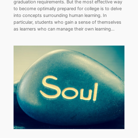
graduation requirements. But the most effective way
to become optimally prepared for college is to delve
into concepts surrounding human learning. In
particular, students who gain a sense of themselves
as learners who can manage their own learning…