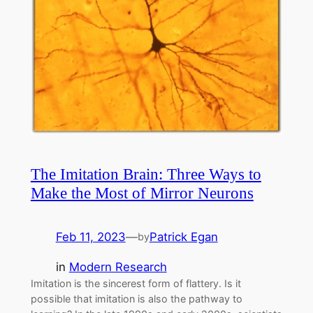
The Imitation Brain: Three Ways to
Make the Most of Mirror Neurons
Feb 11, 2023
—
Patrick Egan
by
in
Modern Research
Imitation is the sincerest form of flattery. Is it
possible that imitation is also the pathway to