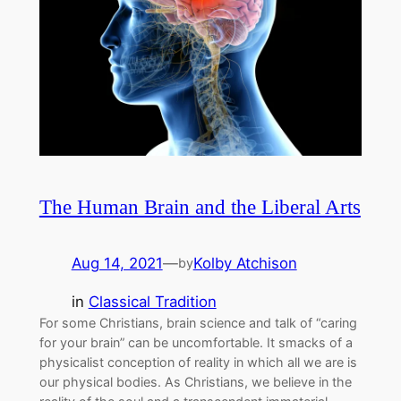
The Human Brain and the Liberal Arts
Aug 14, 2021
—
Kolby Atchison
by
in
Classical Tradition
For some Christians, brain science and talk of “caring
for your brain” can be uncomfortable. It smacks of a
physicalist conception of reality in which all we are is
our physical bodies. As Christians, we believe in the