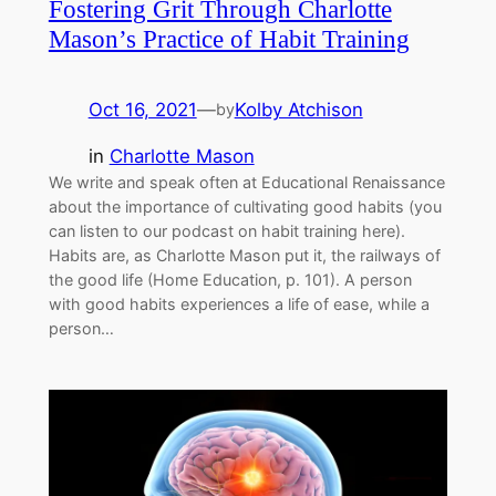
Fostering Grit Through Charlotte
Mason’s Practice of Habit Training
Oct 16, 2021
—
Kolby Atchison
by
in
Charlotte Mason
We write and speak often at Educational Renaissance
about the importance of cultivating good habits (you
can listen to our podcast on habit training here).
Habits are, as Charlotte Mason put it, the railways of
the good life (Home Education, p. 101). A person
with good habits experiences a life of ease, while a
person…