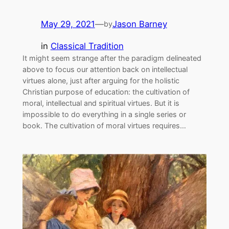
May 29, 2021
—
Jason Barney
by
in
Classical Tradition
It might seem strange after the paradigm delineated
above to focus our attention back on intellectual
virtues alone, just after arguing for the holistic
Christian purpose of education: the cultivation of
moral, intellectual and spiritual virtues. But it is
impossible to do everything in a single series or
book. The cultivation of moral virtues requires…