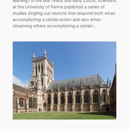
learning? In the late 1990s and early 2000s, scientists
at the University of Parma published a series of
studies singling out neurons that respond both when
accomplishing a certain action and also when
observing others accomplishing a certain…