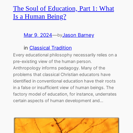
The Soul of Education, Part 1: What
Is a Human Being?
Mar 9, 2024
—
Jason Barney
by
in
Classical Tradition
Every educational philosophy necessarily relies on a
pre-existing view of the human person.
Anthropology informs pedagogy. Many of the
problems that classical Christian educators have
identified in conventional education have their roots
in a false or insufficient view of human beings. The
factory model of education, for instance, underrates
certain aspects of human development and…