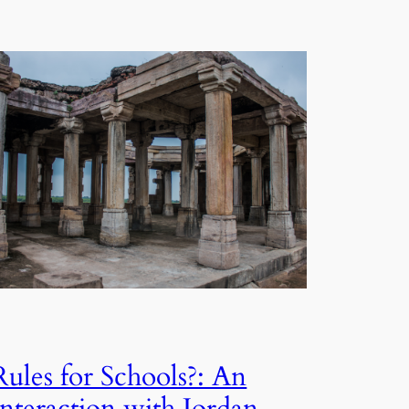
Rules for Schools?: An
Interaction with Jordan