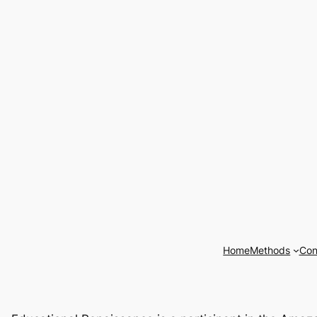
Home
Methods
Con