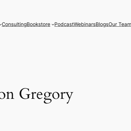
Consulting
Bookstore
Podcast
Webinars
Blogs
Our Tea
ton Gregory