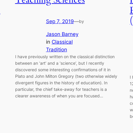
e
Sep 7, 2019
—
by
Jason Barney
in
Classical
Tradition
I have previously written on the classical distinction
between an ‘art’ and a ‘science’, but I recently
discovered some interesting confirmations of it in
Plato and John Milton Gregory (two otherwise widely
I
divergent figures in the history of education). In
1
particular, the chief take-away for teachers is a
n
clearer awareness of when you are focused…
h
c
w
b