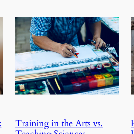
:
Training in the Arts vs.
Teaching Sciences