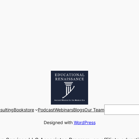
Search
sulting
Bookstore
Podcast
Webinars
Blogs
Our Team
Designed with
WordPress