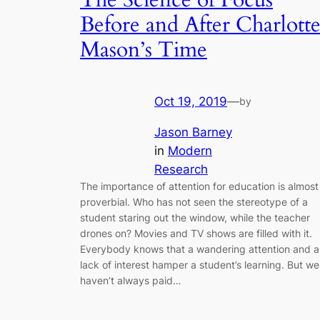
Before and After Charlott
Mason’s Time
Oct 19, 2019
—
by
Jason Barney
in
Modern
Research
The importance of attention for education is almost
proverbial. Who has not seen the stereotype of a
student staring out the window, while the teacher
drones on? Movies and TV shows are filled with it.
Everybody knows that a wandering attention and a
lack of interest hamper a student’s learning. But we
haven’t always paid…