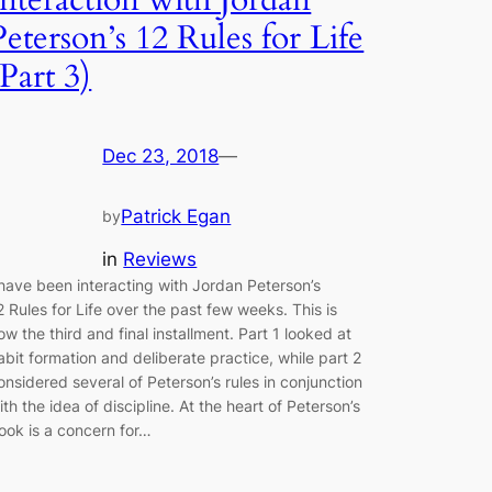
Peterson’s 12 Rules for Life
(Part 3)
Dec 23, 2018
—
Patrick Egan
by
in
Reviews
 have been interacting with Jordan Peterson’s
2 Rules for Life over the past few weeks. This is
ow the third and final installment. Part 1 looked at
abit formation and deliberate practice, while part 2
onsidered several of Peterson’s rules in conjunction
ith the idea of discipline. At the heart of Peterson’s
ook is a concern for…