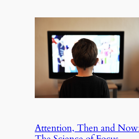
Attention, Then and Now
The Science of Focus