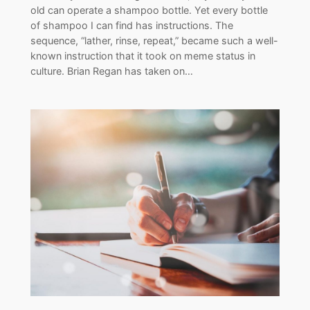
old can operate a shampoo bottle. Yet every bottle
of shampoo I can find has instructions. The
sequence, “lather, rinse, repeat,” became such a well-
known instruction that it took on meme status in
culture. Brian Regan has taken on…