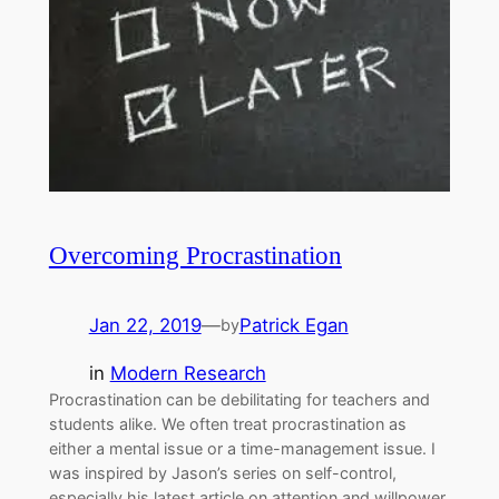
Overcoming Procrastination
Jan 22, 2019
—
Patrick Egan
by
in
Modern Research
Procrastination can be debilitating for teachers and
students alike. We often treat procrastination as
either a mental issue or a time-management issue. I
was inspired by Jason’s series on self-control,
especially his latest article on attention and willpower.