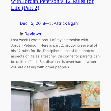
with Jordan Peterson’s 12 Rules for
Life (Part 2)
Dec 15, 2018
—
Patrick Egan
by
in
Reviews
Last week I wrote part 1 of my interaction with
Jordan Peterson. Here is part 2, grouping several of
his 12 rules for life. Discipline is one of the hardest
aspects of life as a teacher. Discipline for parents can
be quite difficult. But discipline is even harder when
you are dealing with other people’s…