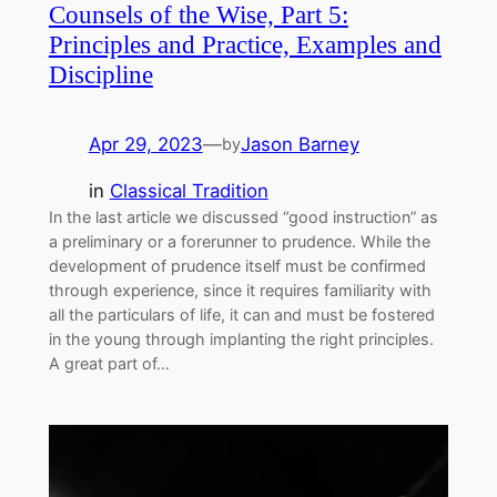
Counsels of the Wise, Part 5:
Principles and Practice, Examples and
Discipline
Apr 29, 2023
—
Jason Barney
by
in
Classical Tradition
In the last article we discussed “good instruction” as
a preliminary or a forerunner to prudence. While the
development of prudence itself must be confirmed
through experience, since it requires familiarity with
all the particulars of life, it can and must be fostered
in the young through implanting the right principles.
A great part of…