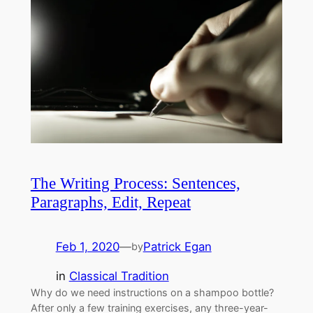
The Writing Process: Sentences,
Paragraphs, Edit, Repeat
Feb 1, 2020
—
Patrick Egan
by
in
Classical Tradition
Why do we need instructions on a shampoo bottle?
After only a few training exercises, any three-year-