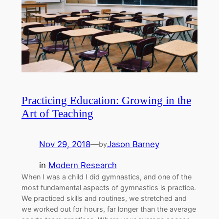
Practicing Education: Growing in the
Art of Teaching
Nov 29, 2018
—
Jason Barney
by
in
Modern Research
When I was a child I did gymnastics, and one of the
most fundamental aspects of gymnastics is practice.
We practiced skills and routines, we stretched and
we worked out for hours, far longer than the average