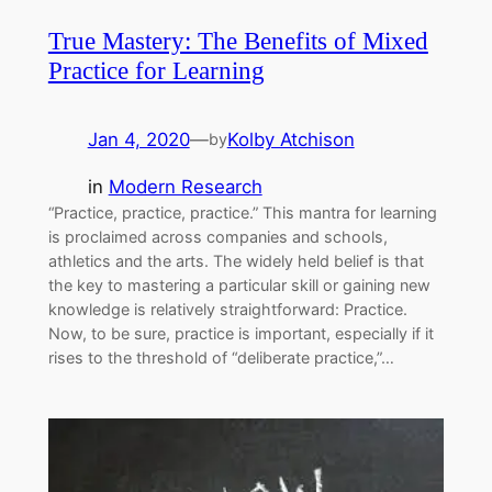
True Mastery: The Benefits of Mixed
Practice for Learning
Jan 4, 2020
—
Kolby Atchison
by
in
Modern Research
“Practice, practice, practice.” This mantra for learning
is proclaimed across companies and schools,
athletics and the arts. The widely held belief is that
the key to mastering a particular skill or gaining new
knowledge is relatively straightforward: Practice.
Now, to be sure, practice is important, especially if it
rises to the threshold of “deliberate practice,”…