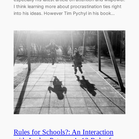
I think learning more about procrastination ties right
into his ideas. However Tim Pychyl in his book…
Rules for Schools?: An Interaction