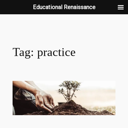
Educational Renaissance
Skip
to
content
Tag:
practice