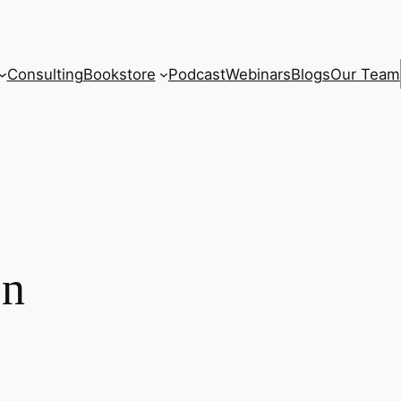
Consulting
Bookstore
Podcast
Webinars
Blogs
Our Team
on