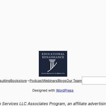
Search
ulting
Bookstore
Podcast
Webinars
Blogs
Our Team
Designed with
WordPress
n Services LLC Associates Program, an affiliate advertis