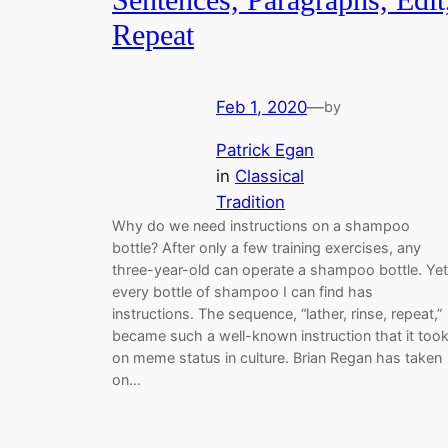
Repeat
Feb 1, 2020
—
by
Patrick Egan
in
Classical
Tradition
Why do we need instructions on a shampoo
bottle? After only a few training exercises, any
three-year-old can operate a shampoo bottle. Yet
every bottle of shampoo I can find has
instructions. The sequence, “lather, rinse, repeat,”
became such a well-known instruction that it too
on meme status in culture. Brian Regan has taken
on…