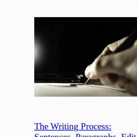
The Writing Process:
Sentences, Paragraphs, Edit