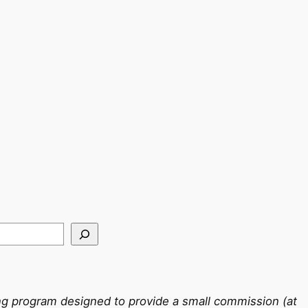
ing program designed to provide a small commission (at