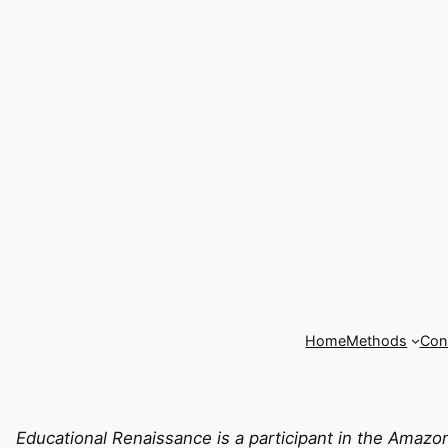
Home
Methods
Cons
Educational Renaissance is a participant in the Amazo