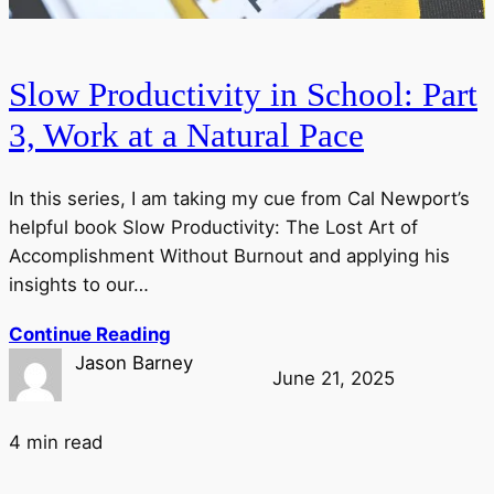
Slow Productivity in School: Part
3, Work at a Natural Pace
In this series, I am taking my cue from Cal Newport’s
helpful book Slow Productivity: The Lost Art of
Accomplishment Without Burnout and applying his
insights to our…
Continue Reading
Jason Barney
June 21, 2025
4 min read