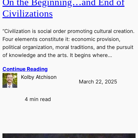
On the Beginning…and End of
Civilizations
“Civilization is social order promoting cultural creation.
Four elements constitute it: economic provision,
political organization, moral traditions, and the pursuit
of knowledge and the arts. It begins where…
Continue Reading
Kolby Atchison
March 22, 2025
4 min read