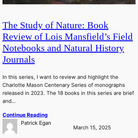
The Study of Nature: Book
Review of Lois Mansfield’s Field
Notebooks and Natural History
Journals
In this series, I want to review and highlight the
Charlotte Mason Centenary Series of monographs
released in 2023. The 18 books in this series are brief
and…
Continue Reading
Patrick Egan
March 15, 2025