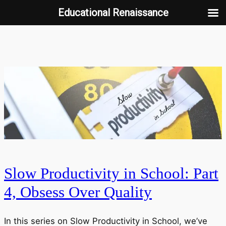
Educational Renaissance
Skip
to
content
Slow Productivity in School: Part
4, Obsess Over Quality
In this series on Slow Productivity in School, we’ve