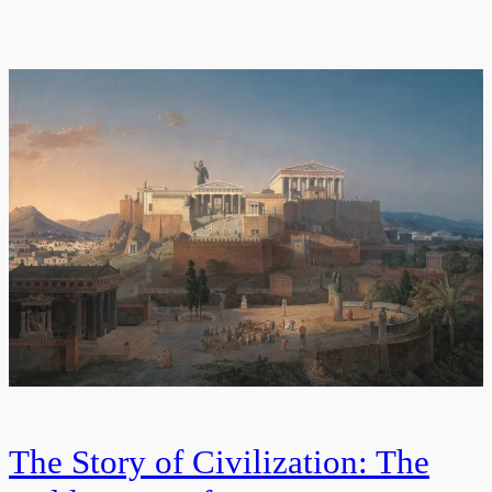
The Story of Civilization: The