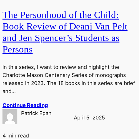
The Personhood of the Child:
Book Review of Deani Van Pelt
and Jen Spencer’s Students as
Persons
In this series, I want to review and highlight the
Charlotte Mason Centenary Series of monographs
released in 2023. The 18 books in this series are brief
and…
Continue Reading
Patrick Egan
April 5, 2025
4 min read