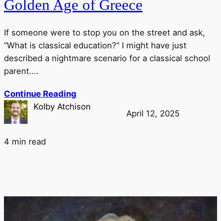
Golden Age of Greece
If someone were to stop you on the street and ask,
“What is classical education?” I might have just
described a nightmare scenario for a classical school
parent.…
Continue Reading
Kolby Atchison
April 12, 2025
4 min read