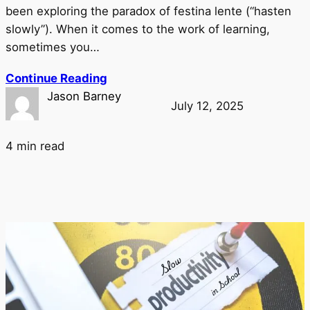
been exploring the paradox of festina lente (“hasten
slowly”). When it comes to the work of learning,
sometimes you…
Continue Reading
Jason Barney
July 12, 2025
4 min read