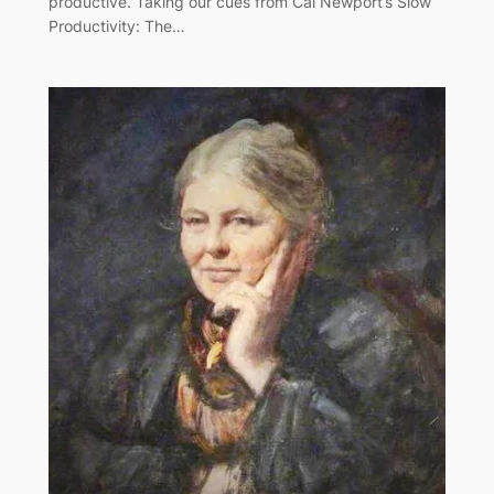
productive. Taking our cues from Cal Newport’s Slow
Productivity: The…