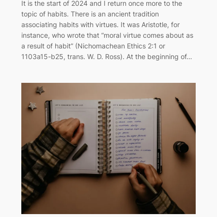
It is the start of 2024 and I return once more to the
topic of habits. There is an ancient tradition
associating habits with virtues. It was Aristotle, for
instance, who wrote that “moral virtue comes about as
a result of habit” (Nichomachean Ethics 2:1 or
1103a15-b25, trans. W. D. Ross). At the beginning of…