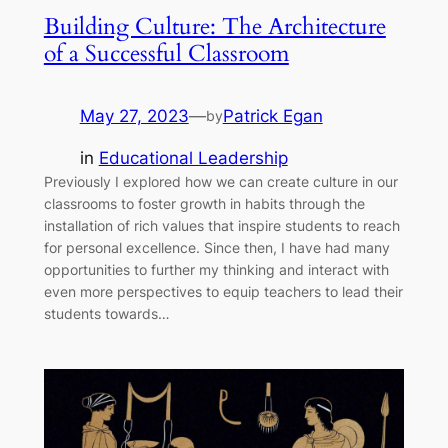
Building Culture: The Architecture
of a Successful Classroom
May 27, 2023
—
Patrick Egan
by
in
Educational Leadership
Previously I explored how we can create culture in our
classrooms to foster growth in habits through the
installation of rich values that inspire students to reach
for personal excellence. Since then, I have had many
opportunities to further my thinking and interact with
even more perspectives to equip teachers to lead their
students towards…