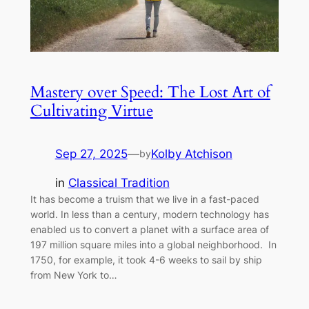
Mastery over Speed: The Lost Art of
Cultivating Virtue
Sep 27, 2025
—
Kolby Atchison
by
in
Classical Tradition
It has become a truism that we live in a fast-paced
world. In less than a century, modern technology has
enabled us to convert a planet with a surface area of
197 million square miles into a global neighborhood. In
1750, for example, it took 4-6 weeks to sail by ship
from New York to…