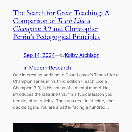
The Search for Great Teaching: A
Comparison of
Teach Like a
Champion 3.0
and Christopher
Perrin’s Pedogogical Principles
Sep 14, 2024
—
Kolby Atchison
by
in
Modern Research
One interesting addition to Doug Lemov’s Teach Like a
Champion series in his third edition (Teach Like a
Champion 3.0) is his notion of a mental model. He
introduces the idea like this: “In a typical lesson you
decide, often quickly. Then you decide, decide, and
decide again. You are a batter facing a hundred…