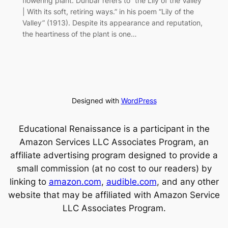
flowering plant. Dunbar refers to “the Lily of the Valley
| With its soft, retiring ways.” in his poem “Lily of the
Valley” (1913). Despite its appearance and reputation,
the heartiness of the plant is one…
Designed with
WordPress
Educational Renaissance is a participant in the
Amazon Services LLC Associates Program, an
affiliate advertising program designed to provide a
small commission (at no cost to our readers) by
linking to
amazon.com
,
audible.com
, and any other
website that may be affiliated with Amazon Service
LLC Associates Program.