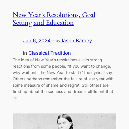
New Year’s Resolutions, Goal
Setting and Education
Jan 6, 2024
—
Jason Barney
by
in
Classical Tradition
The idea of New Year’s resolutions elicits strong
reactions from some people. “If you want to change,
why wait until the New Year to start?” the cynical say.
Others perhaps remember the failure of last year with
some measure of shame and regret. Still others are
fired up about the success and dream-fulfillment that
lie…