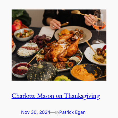
Charlotte Mason on Thanksgiving
Nov 30, 2024
—
Patrick Egan
by