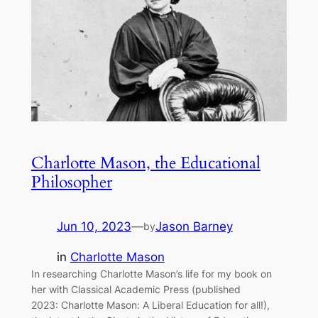
Charlotte Mason, the Educational
Philosopher
Jun 10, 2023
—
Jason Barney
by
in
Charlotte Mason
In researching Charlotte Mason’s life for my book on
her with Classical Academic Press (published
2023: Charlotte Mason: A Liberal Education for all!),