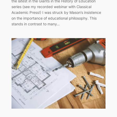
the latest in the Giants in the History of Education
series (see my recorded webinar with Classical
Academic Press!) I was struck by Mason’s insistence
on the importance of educational philosophy. This
stands in contrast to many…