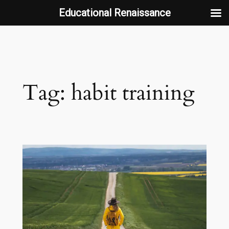
Educational Renaissance
Skip
to
content
Tag:
habit training