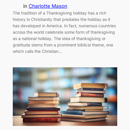
in
Charlotte Mason
The tradition of a Thanksgiving holiday has a rich
history in Christianity that predates the holiday as it
has developed in America. In fact, numerous countries
across the world celebrate some form of thanksgiving
as a national holiday. The idea of thanksgiving or
gratitude stems from a prominent biblical theme, one
which calls the Christian…