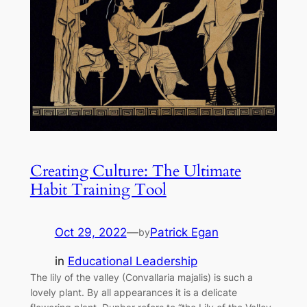
Creating Culture: The Ultimate
Habit Training Tool
Oct 29, 2022
—
Patrick Egan
by
in
Educational Leadership
The lily of the valley (Convallaria majalis) is such a
lovely plant. By all appearances it is a delicate