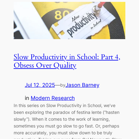
Slow Productivity in School: Part 4,
Obsess Over Quality
Jul 12, 2025
—
Jason Barney
by
in
Modern Research
In this series on Slow Productivity in School, we’ve
been exploring the paradox of festina lente (“hasten
slowly”). When it comes to the work of learning,
sometimes you must go slow to go fast. Or, perhaps
more accurately, you must slow down to be truly