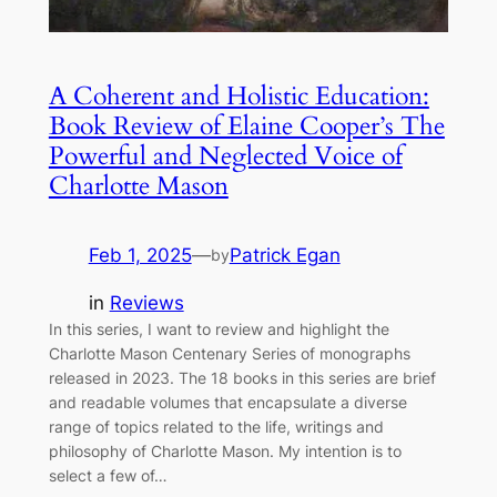
A Coherent and Holistic Education:
Book Review of Elaine Cooper’s The
Powerful and Neglected Voice of
Charlotte Mason
Feb 1, 2025
—
Patrick Egan
by
in
Reviews
In this series, I want to review and highlight the
Charlotte Mason Centenary Series of monographs
released in 2023. The 18 books in this series are brief
and readable volumes that encapsulate a diverse
range of topics related to the life, writings and
philosophy of Charlotte Mason. My intention is to
select a few of…