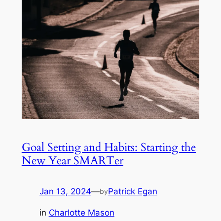
Goal Setting and Habits: Starting the
New Year SMARTer
Jan 13, 2024
—
Patrick Egan
by
in
Charlotte Mason